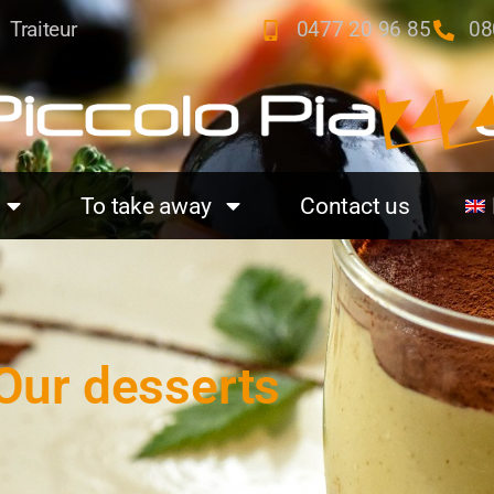
Traiteur
0477 20 96 85
08
To take away
Contact us
Our desserts