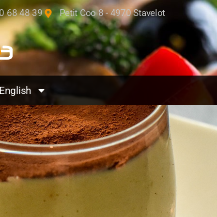
0 68 48 39
Petit Coo 8 - 4970 Stavelot
English