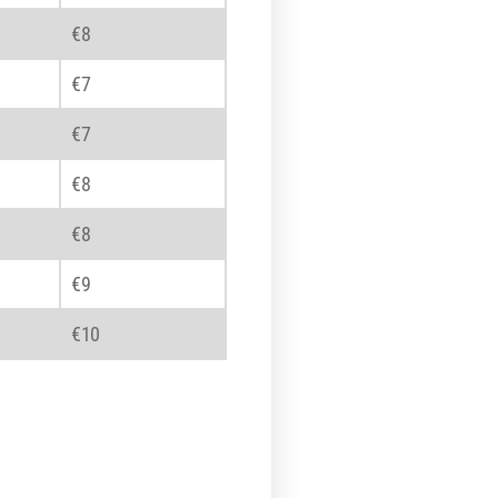
€8
€7
€7
€8
€8
€9
€10