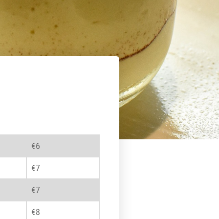
€6
€7
€7
€8