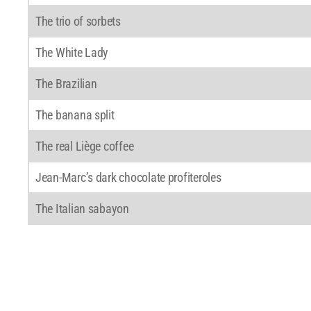
The trio of sorbets
The White Lady
The Brazilian
The banana split
The real Liège coffee
Jean-Marc’s dark chocolate profiteroles
The Italian sabayon