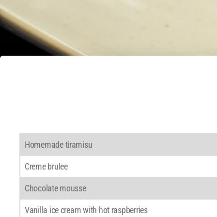
Homemade tiramisu
Creme brulee
Chocolate mousse
Vanilla ice cream with hot raspberries