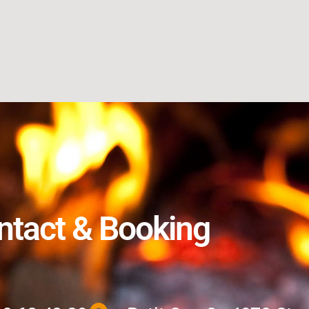
ntact & Booking