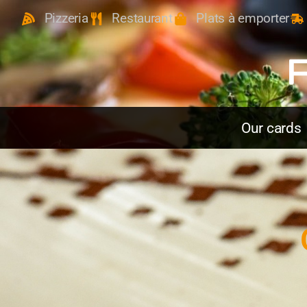
Pizzeria
Restaurant
Plats à emporter
Our cards